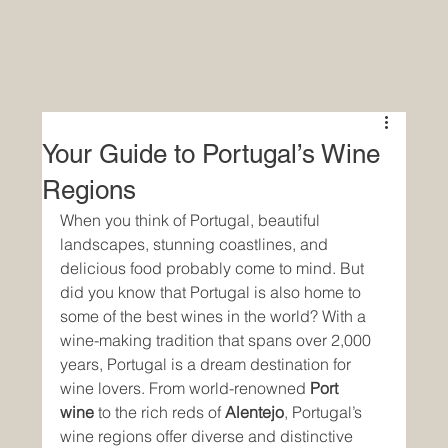
Your Guide to Portugal’s Wine
Regions
When you think of Portugal, beautiful 
landscapes, stunning coastlines, and 
delicious food probably come to mind. But 
did you know that Portugal is also home to 
some of the best wines in the world? With a 
wine-making tradition that spans over 2,000 
years, Portugal is a dream destination for 
wine lovers. From world-renowned 
Port 
wine
 to the rich reds of 
Alentejo
, Portugal’s 
wine regions offer diverse and distinctive 