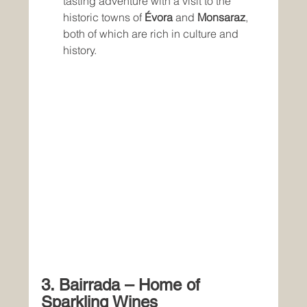
tasting adventure with a visit to the 
historic towns of 
Évora
 and 
Monsaraz
, 
both of which are rich in culture and 
history.
3. Bairrada – Home of 
Sparkling Wines