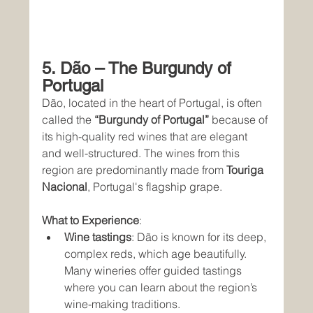
5. Dão – The Burgundy of 
Portugal
Dão, located in the heart of Portugal, is often 
called the 
“Burgundy of Portugal”
 because of 
its high-quality red wines that are elegant 
and well-structured. The wines from this 
region are predominantly made from 
Touriga 
Nacional
, Portugal's flagship grape.
What to Experience
:
Wine tastings
: Dão is known for its deep, 
complex reds, which age beautifully. 
Many wineries offer guided tastings 
where you can learn about the region’s 
wine-making traditions.