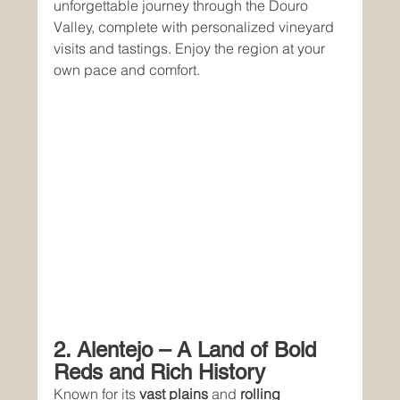
unforgettable journey through the Douro 
Valley, complete with personalized vineyard 
visits and tastings. Enjoy the region at your 
own pace and comfort.
2. Alentejo – A Land of Bold 
Reds and Rich History
Known for its 
vast plains
 and 
rolling 