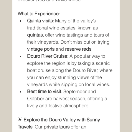
What to Experience
:
Quinta visits
: Many of the valley’s 
traditional wine estates, known as 
quintas
, offer wine tastings and tours of 
their vineyards. Don't miss out on trying 
vintage ports
 and 
reserve reds
.
Douro River Cruise
: A popular way to 
explore the region is by taking a scenic 
boat cruise along the Douro River, where 
you can enjoy stunning views of the 
vineyards while sipping on local wines.
Best time to visit
: September and 
October are harvest season, offering a 
lively and festive atmosphere.
🌟 
Explore the Douro Valley with Sunny 
Travels
: Our 
private tours
 offer an 