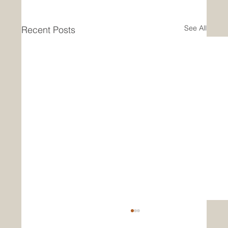
See All
Recent Posts