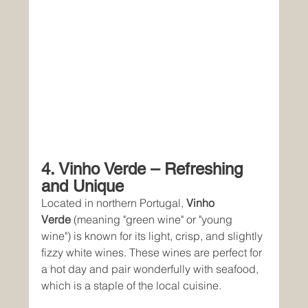
4. Vinho Verde – Refreshing 
and Unique
Located in northern Portugal, 
Vinho 
Verde
 (meaning "green wine" or "young 
wine") is known for its light, crisp, and slightly 
fizzy white wines. These wines are perfect for 
a hot day and pair wonderfully with seafood, 
which is a staple of the local cuisine.