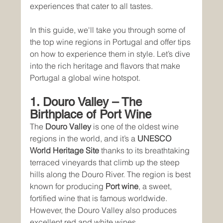
experiences that cater to all tastes.
In this guide, we'll take you through some of 
the top wine regions in Portugal and offer tips 
on how to experience them in style. Let’s dive 
into the rich heritage and flavors that make 
Portugal a global wine hotspot.
1. Douro Valley – The 
Birthplace of Port Wine
The 
Douro Valley
 is one of the oldest wine 
regions in the world, and it’s a 
UNESCO 
World Heritage Site
 thanks to its breathtaking 
terraced vineyards that climb up the steep 
hills along the Douro River. The region is best 
known for producing 
Port wine
, a sweet, 
fortified wine that is famous worldwide. 
However, the Douro Valley also produces 
excellent red and white wines.