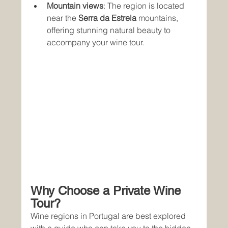
Mountain views
: The region is located 
near the 
Serra da Estrela
 mountains, 
offering stunning natural beauty to 
accompany your wine tour.
Why Choose a Private Wine 
Tour?
Wine regions in Portugal are best explored 
with a guide who can take you to the hidden 