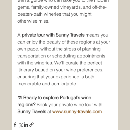
gems, family-owned vineyards, and off-the-
beaten-path wineries that you might 
otherwise miss. 
A 
private tour with Sunny Travels
 means you 
can enjoy the beauty of these regions at your 
own pace, without the stress of planning 
transportation or scheduling appointments 
with the wineries. We’ll curate the perfect 
itinerary based on your wine preferences, 
ensuring that your experience is both 
memorable and comfortable.
📅 
Ready to explore Portugal’s wine 
regions?
 Book your private wine tour with 
Sunny Travels
 at 
www.sunny-travels.com
.