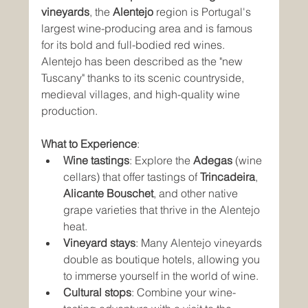
vineyards
, the 
Alentejo
 region is Portugal's 
largest wine-producing area and is famous 
for its bold and full-bodied red wines. 
Alentejo has been described as the "new 
Tuscany" thanks to its scenic countryside, 
medieval villages, and high-quality wine 
production.
What to Experience
:
Wine tastings
: Explore the 
Adegas
 (wine 
cellars) that offer tastings of 
Trincadeira
, 
Alicante Bouschet
, and other native 
grape varieties that thrive in the Alentejo 
heat.
Vineyard stays
: Many Alentejo vineyards 
double as boutique hotels, allowing you 
to immerse yourself in the world of wine.
Cultural stops
: Combine your wine-