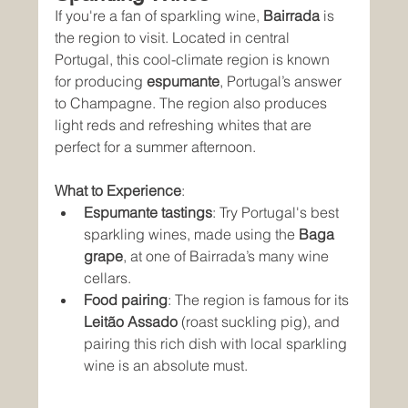
If you're a fan of sparkling wine, 
Bairrada
 is 
the region to visit. Located in central 
Portugal, this cool-climate region is known 
for producing 
espumante
, Portugal’s answer 
to Champagne. The region also produces 
light reds and refreshing whites that are 
perfect for a summer afternoon.
What to Experience
:
Espumante tastings
: Try Portugal's best 
sparkling wines, made using the 
Baga 
grape
, at one of Bairrada’s many wine 
cellars.
Food pairing
: The region is famous for its 
Leitão Assado
 (roast suckling pig), and 
pairing this rich dish with local sparkling 
wine is an absolute must.