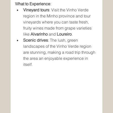
What to Experience
:
Vineyard tours
: Visit the Vinho Verde 
region in the Minho province and tour 
vineyards where you can taste fresh, 
fruity wines made from grape varieties 
like 
Alvarinho
 and 
Loureiro
.
Scenic drives
: The lush, green 
landscapes of the Vinho Verde region 
are stunning, making a road trip through 
the area an enjoyable experience in 
itself.