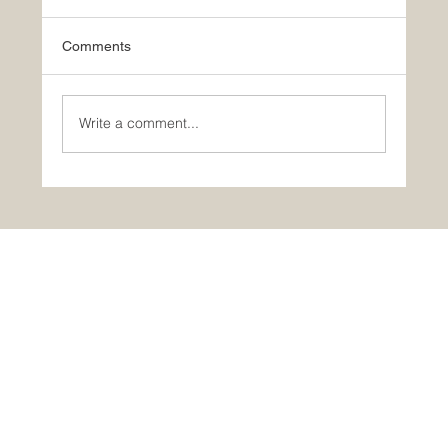
Comments
Write a comment...
Portugal in One Day: Óbidos