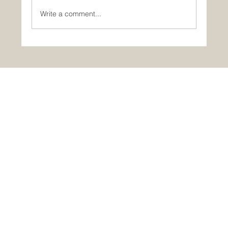
Write a comment...
Portugal in One Day: Óbidos