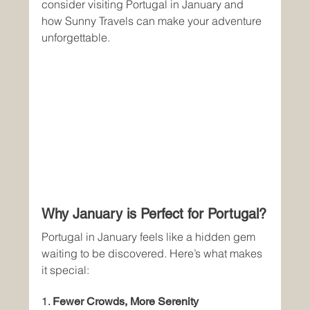
consider visiting Portugal in January and 
how Sunny Travels can make your adventure 
unforgettable.
Why January is Perfect for Portugal?
Portugal in January feels like a hidden gem 
waiting to be discovered. Here’s what makes 
it special:
1. 
Fewer Crowds, More Serenity