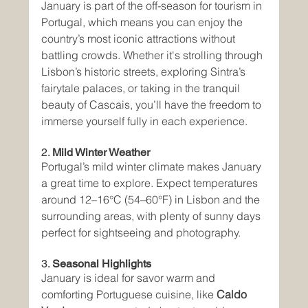
January is part of the off-season for tourism in 
Portugal, which means you can enjoy the 
country’s most iconic attractions without 
battling crowds. Whether it's strolling through 
Lisbon’s historic streets, exploring Sintra’s 
fairytale palaces, or taking in the tranquil 
beauty of Cascais, you’ll have the freedom to 
immerse yourself fully in each experience.
2. 
Mild Winter Weather
Portugal’s mild winter climate makes January 
a great time to explore. Expect temperatures 
around 12–16°C (54–60°F) in Lisbon and the 
surrounding areas, with plenty of sunny days 
perfect for sightseeing and photography.
3. 
Seasonal Highlights
January is ideal for savor warm and 
comforting Portuguese cuisine, like 
Caldo 