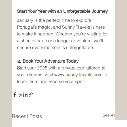
Start Your Year with an Unforgettable Journey
January is the perfect time to explore 
Portugal’s magic, and Sunny Travels is here 
to make it happen. Whether you’re visiting for 
a short escape or a longer adventure, we’ll 
ensure every moment is unforgettable.
📅 
Book Your Adventure Today
S
tart your 2025 with a private tour tailored to 
your dreams. Visit 
www.sunny-travels.com
 to 
learn more and reserve your spot.
See All
Recent Posts