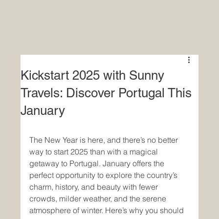
Kickstart 2025 with Sunny
Travels: Discover Portugal This
January
The New Year is here, and there’s no better 
way to start 2025 than with a magical 
getaway to Portugal. January offers the 
perfect opportunity to explore the country’s 
charm, history, and beauty with fewer 
crowds, milder weather, and the serene 
atmosphere of winter. Here’s why you should 