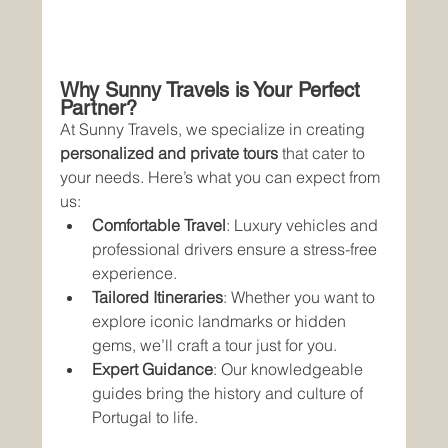
Why Sunny Travels is Your Perfect 
Partner?
At Sunny Travels, we specialize in creating 
personalized and private tours
 that cater to 
your needs. Here’s what you can expect from 
us:
Comfortable Travel
: Luxury vehicles and 
professional drivers ensure a stress-free 
experience.
Tailored Itineraries
: Whether you want to 
explore iconic landmarks or hidden 
gems, we’ll craft a tour just for you.
Expert Guidance
: Our knowledgeable 
guides bring the history and culture of 
Portugal to life.