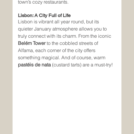
town’s cozy restaurants.
Lisbon: A City Full of Life
Lisbon is vibrant all year round, but its 
quieter January atmosphere allows you to 
truly connect with its charm. From the iconic 
Belém Tower
 to the cobbled streets of 
Alfama, each corner of the city offers 
something magical. And of course, warm 
pastéis de nata
 (custard tarts) are a must-try!