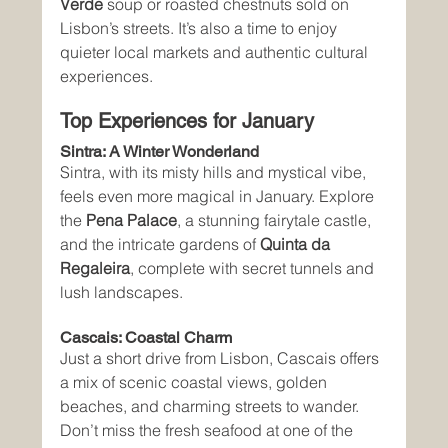
Verde
 soup or roasted chestnuts sold on 
Lisbon’s streets. It’s also a time to enjoy 
quieter local markets and authentic cultural 
experiences.
Top Experiences for January
Sintra: A Winter Wonderland
Sintra, with its misty hills and mystical vibe, 
feels even more magical in January. Explore 
the 
Pena Palace
, a stunning fairytale castle, 
and the intricate gardens of 
Quinta da 
Regaleira
, complete with secret tunnels and 
lush landscapes.
Cascais: Coastal Charm
Just a short drive from Lisbon, Cascais offers 
a mix of scenic coastal views, golden 
beaches, and charming streets to wander. 
Don’t miss the fresh seafood at one of the 