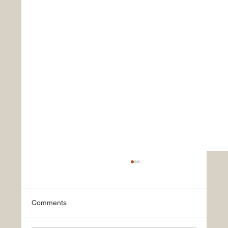
Comments