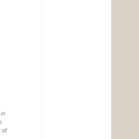
in 
. 
 of 