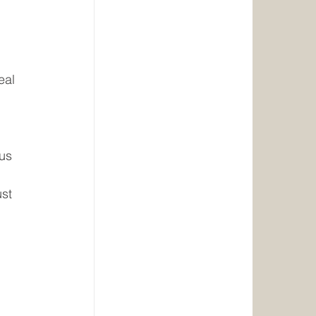
eal 
us 
st 