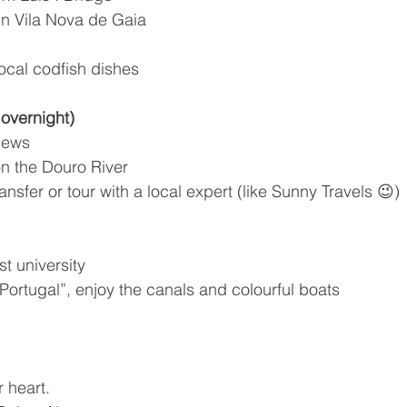
 in Vila Nova de Gaia
local codfish dishes
 overnight)
views
on the Douro River
nsfer or tour with a local expert (like Sunny Travels 😉)
st university
 Portugal”, enjoy the canals and colourful boats
r heart.