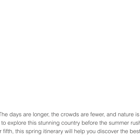
 The days are longer, the crowds are fewer, and nature is 
me to explore this stunning country before the summer rush
ur fifth, this spring itinerary will help you discover the best