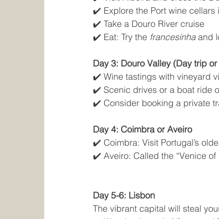
✔️ Explore the Port wine cellars
✔️ Take a Douro River cruise
✔️ Eat: Try the 
francesinha
 and 
Day 3: Douro Valley (Day trip or
✔️ Wine tastings with vineyard 
✔️ Scenic drives or a boat ride 
✔️ Consider booking a private tra
Day 4: Coimbra or Aveiro
✔️ Coimbra: Visit Portugal’s olde
✔️ Aveiro: Called the “Venice of
Day 5-6: Lisbon
The vibrant capital will steal you