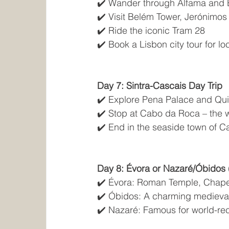
✔️ Wander through Alfama and B
✔️ Visit Belém Tower, Jerónimos
✔️ Ride the iconic Tram 28
✔️ Book a Lisbon city tour for lo
Day 7: Sintra-Cascais Day Trip
✔️ Explore Pena Palace and Qui
✔️ Stop at Cabo da Roca – the 
✔️ End in the seaside town of C
Day 8: Évora or Nazaré/Óbidos 
✔️ Évora: Roman Temple, Chape
✔️ Óbidos: A charming medieva
✔️ Nazaré: Famous for world-r