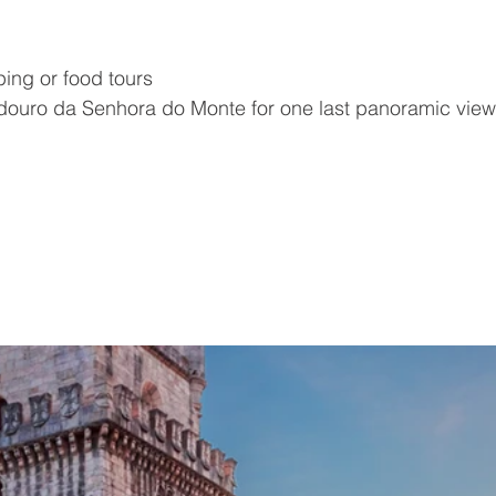
ing or food tours
adouro da Senhora do Monte for one last panoramic vie