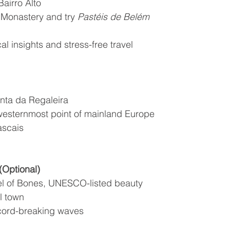
airro Alto
 Monastery and try 
Pastéis de Belém
cal insights and stress-free travel
nta da Regaleira
westernmost point of mainland Europe
ascais
(Optional)
l of Bones, UNESCO-listed beauty
l town
ecord-breaking waves