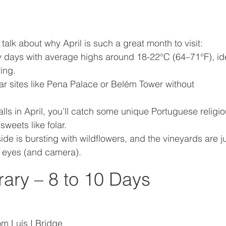
s talk about why April is such a great month to visit:
 days with average highs around 18-22°C (64–71°F), id
ing.
ar sites like Pena Palace or Belém Tower without 
falls in April, you’ll catch some unique Portuguese religio
sweets like folar.
ide is bursting with wildflowers, and the vineyards are ju
e eyes (and camera).
rary – 8 to 10 Days
om Luís I Bridge