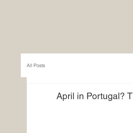
All Posts
April in Portugal? T