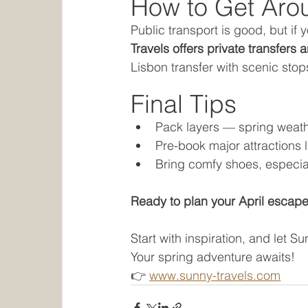
How to Get Aro
Public transport is good, but if 
Travels offers private transfers 
Lisbon transfer with scenic stop
Final Tips
Pack layers — spring weat
Pre-book major attractions 
Bring comfy shoes, especial
Ready to plan your April escape
Start with inspiration, and let Su
Your spring adventure awaits! 
👉 
www.sunny-travels.com