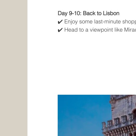
Day 9-10: Back to Lisbon
✔️ Enjoy some last-minute shopp
✔️ Head to a viewpoint like Mir