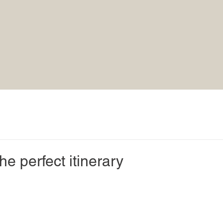
he perfect itinerary