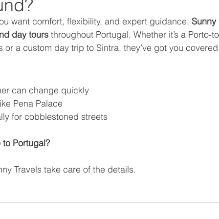
und?
you want comfort, flexibility, and expert guidance, 
Sunny 
and day tours
 throughout Portugal. Whether it’s a Porto-to
s or a custom day trip to Sintra, they’ve got you covered
her can change quickly
like Pena Palace
ly for cobblestoned streets
 to Portugal?
nny Travels take care of the details. 