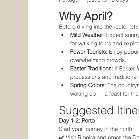
Why April?
Before diving into the route, let’
Mild Weather:
 Expect sunny
for walking tours and explor
Fewer Tourists:
 Enjoy popul
overwhelming crowds.
Easter Traditions:
 If Easter 
processions and traditional 
Spring Colors:
 The countrys
waking up — a feast for th
Suggested Itine
Day 1-2: Porto
Start your journey in the north!
✔️ Visit Ribeira and cross the D