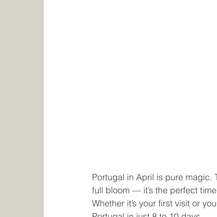
Portugal in April is pure magic.
full bloom — it’s the perfect ti
Whether it’s your first visit or yo
Portugal in just 8 to 10 days.